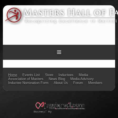
≡
Home
Events List
Store
Inductees
Media
Association of Masters
News Blog
Media Advisory
Inductee Nomination Form
About Us
Forum
Members